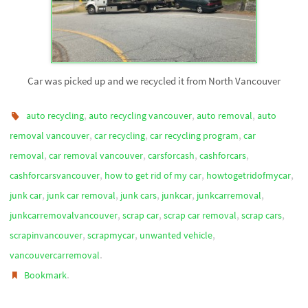
Car was picked up and we recycled it from North Vancouver
,
,
,
auto recycling
auto recycling vancouver
auto removal
auto
,
,
,
removal vancouver
car recycling
car recycling program
car
,
,
,
,
removal
car removal vancouver
carsforcash
cashforcars
,
,
,
cashforcarsvancouver
how to get rid of my car
howtogetridofmycar
,
,
,
,
,
junk car
junk car removal
junk cars
junkcar
junkcarremoval
,
,
,
,
junkcarremovalvancouver
scrap car
scrap car removal
scrap cars
,
,
,
scrapinvancouver
scrapmycar
unwanted vehicle
.
vancouvercarremoval
.
Bookmark