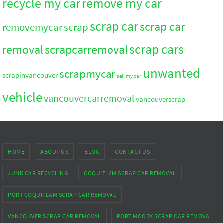
recycle my car
remove my car
scrap car
scrap car
removemycar
scrap
scrap cars
removal
scrapcarremoval
unwanted
scrapmycar
scrapinvancouver
sell my car
vehicle
vancouvercarremoval
vancouverscrap
HOME
ABOUT US
BLOG
CONTACT US
JUNK CAR RECYCLING
COQUITLAM SCRAP CAR REMOVAL
PORT COQUITLAM SCRAP CAR REMOVAL
VANCOUVER SCRAP CAR REMOVAL
PORT MOODY SCRAP CAR REMOVAL