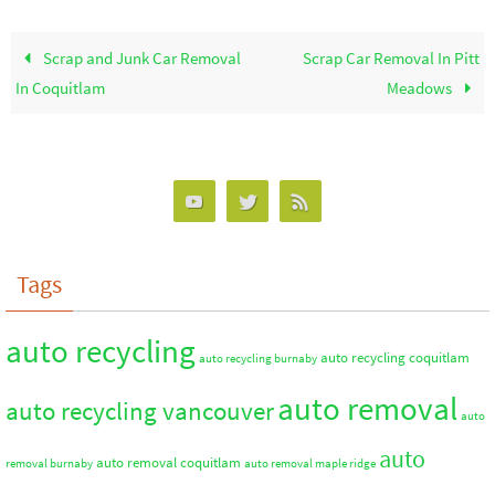
Scrap and Junk Car Removal
Scrap Car Removal In Pitt
In Coquitlam
Meadows
Tags
auto recycling
auto recycling coquitlam
auto recycling burnaby
auto removal
auto recycling vancouver
auto
auto
auto removal coquitlam
removal burnaby
auto removal maple ridge