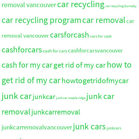
car recycling
removal vancouver
car recycling burnaby
car recycling program
car removal
car
carsforcash
removal vancouver
cars for cash
cashforcars
cashforcarsvancouver
cash for cars
how to
cash for my car
get rid of my car
get rid of my car
howtogetridofmycar
junk car
junk car
junkcar
junk car maple ridge
removal
junkcarremoval
junk cars
junkcarremovalvancouver
junkcars