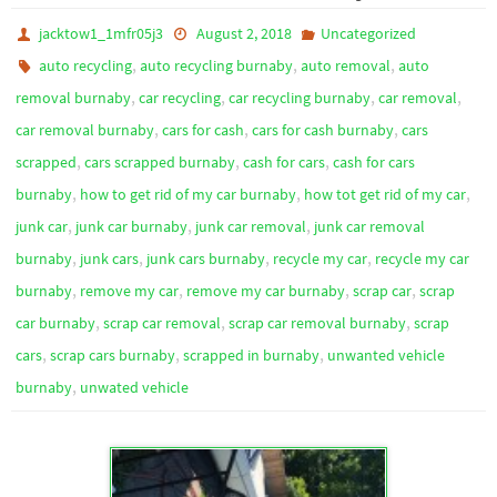
jacktow1_1mfr05j3
August 2, 2018
Uncategorized
,
,
,
auto recycling
auto recycling burnaby
auto removal
auto
,
,
,
,
removal burnaby
car recycling
car recycling burnaby
car removal
,
,
,
car removal burnaby
cars for cash
cars for cash burnaby
cars
,
,
,
scrapped
cars scrapped burnaby
cash for cars
cash for cars
,
,
,
burnaby
how to get rid of my car burnaby
how tot get rid of my car
,
,
,
junk car
junk car burnaby
junk car removal
junk car removal
,
,
,
,
burnaby
junk cars
junk cars burnaby
recycle my car
recycle my car
,
,
,
,
burnaby
remove my car
remove my car burnaby
scrap car
scrap
,
,
,
car burnaby
scrap car removal
scrap car removal burnaby
scrap
,
,
,
cars
scrap cars burnaby
scrapped in burnaby
unwanted vehicle
,
burnaby
unwated vehicle