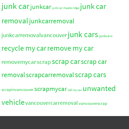
junk car
junk car
junkcar
junk car maple ridge
removal
junkcarremoval
junk cars
junkcarremovalvancouver
junkcars
recycle my car
remove my car
scrap car
scrap car
removemycar
scrap
scrap cars
removal
scrapcarremoval
unwanted
scrapmycar
scrapinvancouver
sell my car
vehicle
vancouvercarremoval
vancouverscrap