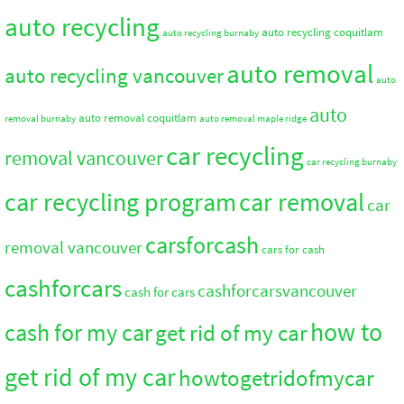
auto recycling
auto recycling coquitlam
auto recycling burnaby
auto removal
auto recycling vancouver
auto
auto
auto removal coquitlam
removal burnaby
auto removal maple ridge
car recycling
removal vancouver
car recycling burnaby
car recycling program
car removal
car
carsforcash
removal vancouver
cars for cash
cashforcars
cashforcarsvancouver
cash for cars
how to
cash for my car
get rid of my car
get rid of my car
howtogetridofmycar