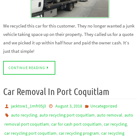
We recycled this car for this customer. They no longer wanted a junk
vehicle taking space up on their property. They called us for a quote
and we picked it up within half hour and paid the owner cash. It’s
just that simple!
CONTINUE READING
Car Removal In Port Coquitlam
jacktow1_1mfr05j3
August 3, 2018
Uncategorized
,
,
,
auto recycling
auto recycling port coquitlam
auto removal
auto
,
,
,
removal port coquitlam
car for cash port coquitlam
car recycling
,
,
car recycling port coquitlam
car recycling program
car recycling