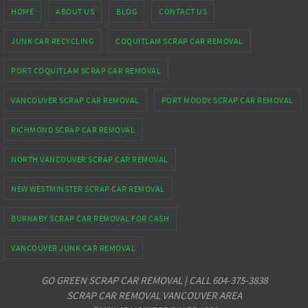
HOME
ABOUT US
BLOG
CONTACT US
JUNK CAR RECYCLING
COQUITLAM SCRAP CAR REMOVAL
PORT COQUITLAM SCRAP CAR REMOVAL
VANCOUVER SCRAP CAR REMOVAL
PORT MOODY SCRAP CAR REMOVAL
RICHMOND SCRAP CAR REMOVAL
NORTH VANCOUVER SCRAP CAR REMOVAL
NEW WESTMINSTER SCRAP CAR REMOVAL
BURNABY SCRAP CAR REMOVAL FOR CASH
VANCOUVER JUNK CAR REMOVAL
GO GREEN SCRAP CAR REMOVAL | CALL 604-375-3838
SCRAP CAR REMOVAL VANCOUVER AREA