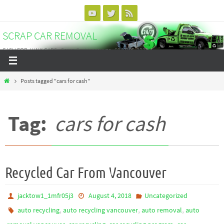
Skip
to
SCRAP CAR REMOVAL
content
CASH FOR JUNK CARS - Scrap Car Vancouver - 604-375-3838
Home
Posts tagged "cars for cash"
Tag:
cars for cash
Recycled Car From Vancouver
jacktow1_1mfr05j3
August 4, 2018
Uncategorized
,
,
,
auto recycling
auto recycling vancouver
auto removal
auto