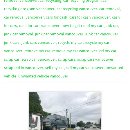
,
,
,
removal vancouver
car recycling
car recycling program
car
,
,
,
recycling program vancouver
car recycling vancouver
car removal
,
,
,
car removal vancouver
cars for cash
cars for cash vancouver
cash
,
,
,
,
for cars
cash for cars vancouver
how to get rid of my car
junk car
,
,
,
junk car removal
junk car removal vancouver
junk car vancouver
,
,
,
junk cars
junk cars vancouver
recycle my car
recycle my car
,
,
,
,
vancouver
remove my car
remove my car vancouver
rid my car
,
,
,
,
scrap car
scrap car vancouver
scrap cars
scrap cars vancouver
,
,
,
scrapped in vancouver
sell my car
sell my car vancouver
unwanted
,
vehicle
unwanted vehicle vancouver