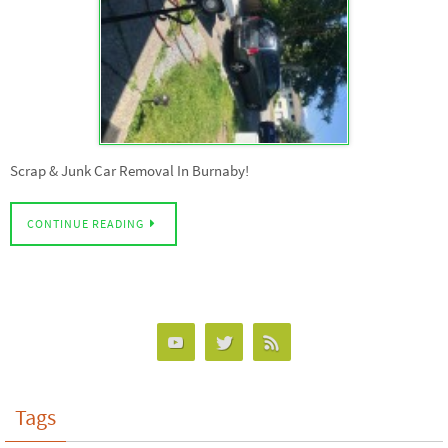
Scrap & Junk Car Removal In Burnaby!
CONTINUE READING
Tags