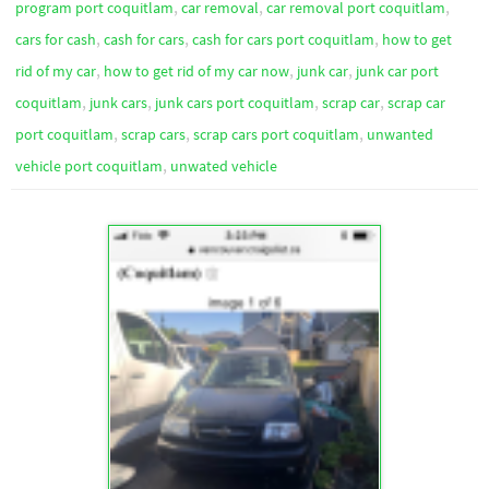
,
,
,
program port coquitlam
car removal
car removal port coquitlam
,
,
,
cars for cash
cash for cars
cash for cars port coquitlam
how to get
,
,
,
rid of my car
how to get rid of my car now
junk car
junk car port
,
,
,
,
coquitlam
junk cars
junk cars port coquitlam
scrap car
scrap car
,
,
,
port coquitlam
scrap cars
scrap cars port coquitlam
unwanted
,
vehicle port coquitlam
unwated vehicle