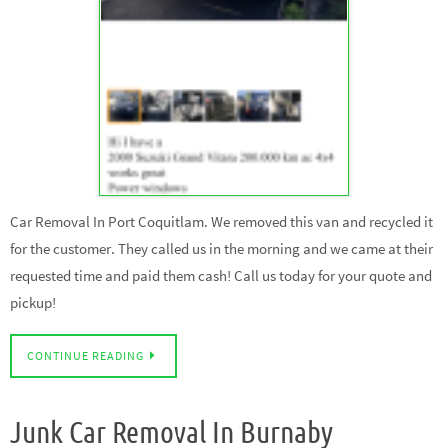
Car Removal In Port Coquitlam. We removed this van and recycled it
for the customer. They called us in the morning and we came at their
requested time and paid them cash! Call us today for your quote and
pickup!
CONTINUE READING
Junk Car Removal In Burnaby