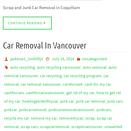
Scrap and Junk Car Removal in Coquitlam
CONTINUE READING
Car Removal In Vancouver
jacktow1_1mfr05j3
July 26, 2018
Uncategorized
,
,
,
auto recycling
auto recycling vancouver
auto removal
auto
,
,
,
removal vancouver
car recycling
car recycling program
car
,
,
,
,
removal
car removal vancouver
carsforcash
cash for my car
,
,
,
cashforcars
cashforcarsvancouver
get rid of my car
how to get rid
,
,
,
,
,
of my car
howtogetridofmycar
junk car
junk car removal
junk cars
,
,
,
,
junkcar
junkcarremoval
junkcarremovalvancouver
junkcars
,
,
,
,
recycle my car
remove my car
removemycar
scrap
scrap car
,
,
,
,
removal
scrap cars
scrapcarremoval
scrapinvancouver
unwanted