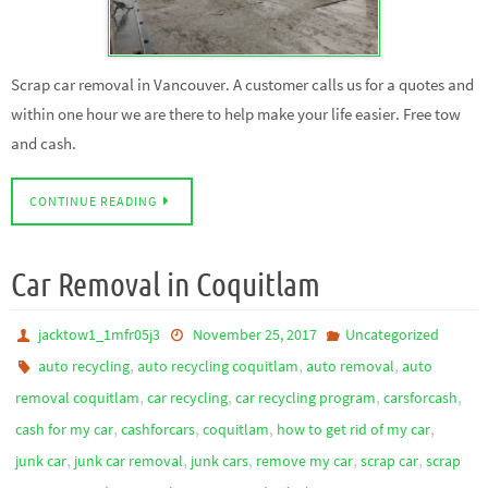
Scrap car removal in Vancouver. A customer calls us for a quotes and
within one hour we are there to help make your life easier. Free tow
and cash.
CONTINUE READING
Car Removal in Coquitlam
jacktow1_1mfr05j3
November 25, 2017
Uncategorized
,
,
,
auto recycling
auto recycling coquitlam
auto removal
auto
,
,
,
,
removal coquitlam
car recycling
car recycling program
carsforcash
,
,
,
,
cash for my car
cashforcars
coquitlam
how to get rid of my car
,
,
,
,
,
junk car
junk car removal
junk cars
remove my car
scrap car
scrap