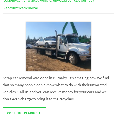
scrapmycar
unwanted vehicle
unwated vehicles burnaby
vancouvercarremoval
Scrap car removal was done in Burnaby. It’s amazing how we find
that so many people don’t know what to do with their unwanted
vehicles. Call us and you can receive money for your cars and we
don’t even charge to bring it to the recyclers!
CONTINUE READING