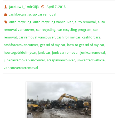
jacktow1_1mfr05j3
April 7, 2018
,
cashforcars
scrap car removal
,
,
,
auto recycling
auto recycling vancouver
auto removal
auto
,
,
,
removal vancouver
car recycling
car recycling program
car
,
,
,
,
removal
car removal vancouver
cash for my car
cashforcars
,
,
,
cashforcarsvancouver
get rid of my car
how to get rid of my car
,
,
,
,
howtogetridofmycar
junk car
junk car removal
junkcarremoval
,
,
,
junkcarremovalvancouver
scrapinvancouver
unwanted vehicle
vancouvercarremoval