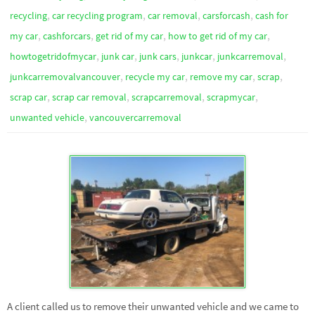
,
,
,
,
recycling
car recycling program
car removal
carsforcash
cash for
,
,
,
,
my car
cashforcars
get rid of my car
how to get rid of my car
,
,
,
,
,
howtogetridofmycar
junk car
junk cars
junkcar
junkcarremoval
,
,
,
,
junkcarremovalvancouver
recycle my car
remove my car
scrap
,
,
,
,
scrap car
scrap car removal
scrapcarremoval
scrapmycar
,
unwanted vehicle
vancouvercarremoval
A client called us to remove their unwanted vehicle and we came to