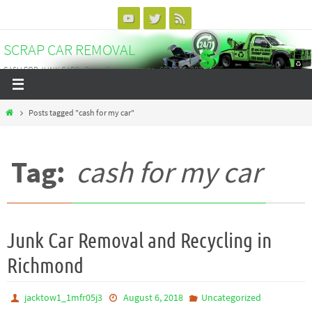
Skip
to
SCRAP CAR REMOVAL
content
CASH FOR JUNK CARS - Scrap Car Vancouver - 604-375-3838
Home
Posts tagged "cash for my car"
Tag:
cash for my car
Junk Car Removal and Recycling in
Richmond
jacktow1_1mfr05j3
August 6, 2018
Uncategorized