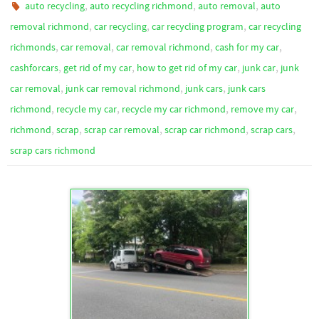
,
,
,
auto recycling
auto recycling richmond
auto removal
auto
,
,
,
removal richmond
car recycling
car recycling program
car recycling
,
,
,
,
richmonds
car removal
car removal richmond
cash for my car
,
,
,
,
cashforcars
get rid of my car
how to get rid of my car
junk car
junk
,
,
,
car removal
junk car removal richmond
junk cars
junk cars
,
,
,
,
richmond
recycle my car
recycle my car richmond
remove my car
,
,
,
,
,
richmond
scrap
scrap car removal
scrap car richmond
scrap cars
scrap cars richmond