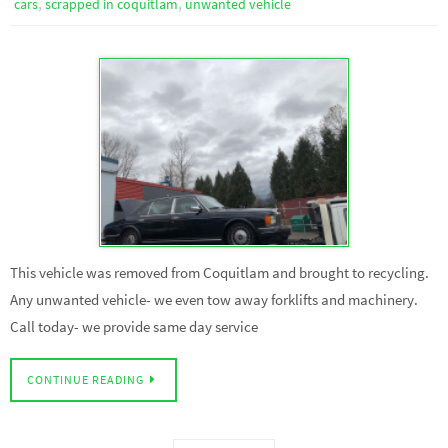
,
,
cars
scrapped in coquitlam
unwanted vehicle
This vehicle was removed from Coquitlam and brought to recycling.
Any unwanted vehicle- we even tow away forklifts and machinery.
Call today- we provide same day service
CONTINUE READING