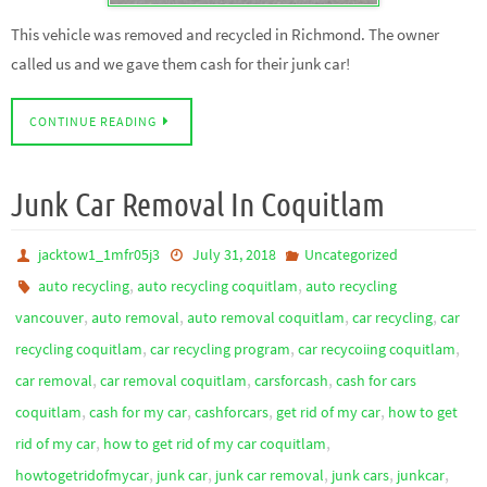
This vehicle was removed and recycled in Richmond. The owner
called us and we gave them cash for their junk car!
CONTINUE READING
Junk Car Removal In Coquitlam
jacktow1_1mfr05j3
July 31, 2018
Uncategorized
,
,
auto recycling
auto recycling coquitlam
auto recycling
,
,
,
,
vancouver
auto removal
auto removal coquitlam
car recycling
car
,
,
,
recycling coquitlam
car recycling program
car recycoiing coquitlam
,
,
,
car removal
car removal coquitlam
carsforcash
cash for cars
,
,
,
,
coquitlam
cash for my car
cashforcars
get rid of my car
how to get
,
,
rid of my car
how to get rid of my car coquitlam
,
,
,
,
,
howtogetridofmycar
junk car
junk car removal
junk cars
junkcar