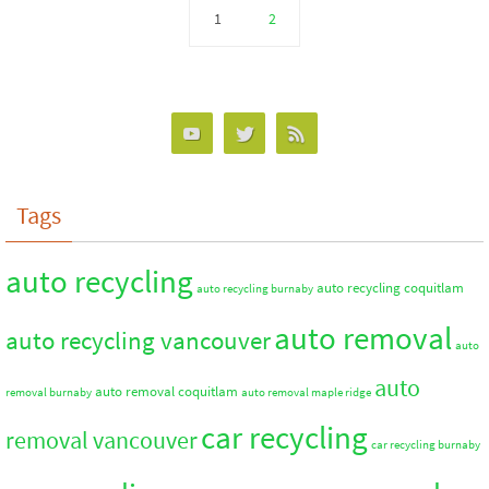
1
2
Tags
auto recycling
auto recycling coquitlam
auto recycling burnaby
auto removal
auto recycling vancouver
auto
auto
auto removal coquitlam
removal burnaby
auto removal maple ridge
car recycling
removal vancouver
car recycling burnaby