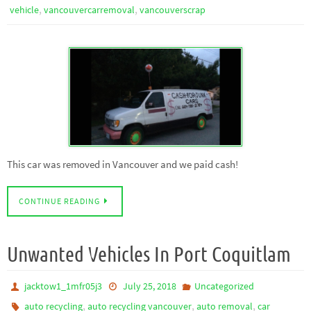
,
,
vehicle
vancouvercarremoval
vancouverscrap
This car was removed in Vancouver and we paid cash!
CONTINUE READING
Unwanted Vehicles In Port Coquitlam
jacktow1_1mfr05j3
July 25, 2018
Uncategorized
,
,
,
auto recycling
auto recycling vancouver
auto removal
car