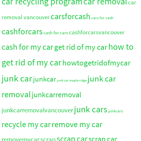
car recycling program
car removal
car
carsforcash
removal vancouver
cars for cash
cashforcars
cashforcarsvancouver
cash for cars
how to
cash for my car
get rid of my car
get rid of my car
howtogetridofmycar
junk car
junk car
junkcar
junk car maple ridge
removal
junkcarremoval
junk cars
junkcarremovalvancouver
junkcars
recycle my car
remove my car
scrap car
scrap car
removemycar
scrap