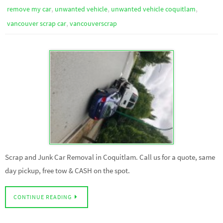
,
,
,
remove my car
unwanted vehicle
unwanted vehicle coquitlam
,
vancouver scrap car
vancouverscrap
Scrap and Junk Car Removal in Coquitlam. Call us for a quote, same
day pickup, free tow & CASH on the spot.
CONTINUE READING