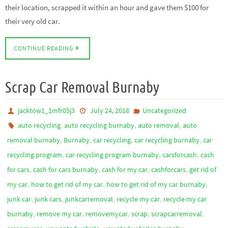
their location, scrapped it within an hour and gave them $100 for
their very old car.
CONTINUE READING
Scrap Car Removal Burnaby
jacktow1_1mfr05j3
July 24, 2018
Uncategorized
,
,
,
auto recycling
auto recycling burnaby
auto removal
auto
,
,
,
,
removal burnaby
Burnaby
car recycling
car recycling burnaby
car
,
,
,
recycling program
car recycling program burnaby
carsforcash
cash
,
,
,
,
for cars
cash for cars burnaby
cash for my car
cashforcars
get rid of
,
,
,
my car
how to get rid of my car
how to get rid of my car burnaby
,
,
,
,
junk car
junk cars
junkcarremoval
recycle my car
recycle my car
,
,
,
,
,
burnaby
remove my car
removemycar
scrap
scrapcarremoval
,
,
,