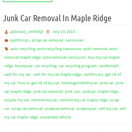
Junk Car Removal In Maple Ridge
jacktow1_1mfr05j3
July 23, 2018
,
,
cashforcars
scrap car removal
vancouver
,
,
,
auto recycling
auto recycling vancouver
auto removal
auto
,
,
removal maple ridge
auto removal vancouver
buy my car maple
,
,
,
,
,
ridge
buymycar
car recycling
car recycling program
carsforcash
,
,
,
cash for my car
cash for my car maple ridge
cashforcars
get rid of
,
,
,
,
my car
how to get rid of my car
howtogetridofmycar
junk car
junk
,
,
,
,
,
car maple ridge
junk car removal
junk cars
junkcar
maple ridge
,
,
,
recycle my car
remove my car
remove my car maple ridge
scrap
,
,
,
,
,
car
scrap car removal
scrapcarremoval
scrapmycar
sell my car
sell
,
my car maple ridge
unwanted vehicle