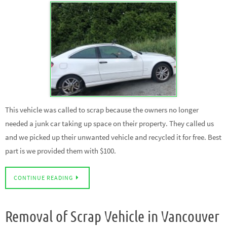
This vehicle was called to scrap because the owners no longer
needed a junk car taking up space on their property. They called us
and we picked up their unwanted vehicle and recycled it for free. Best
part is we provided them with $100.
CONTINUE READING
Removal of Scrap Vehicle in Vancouver