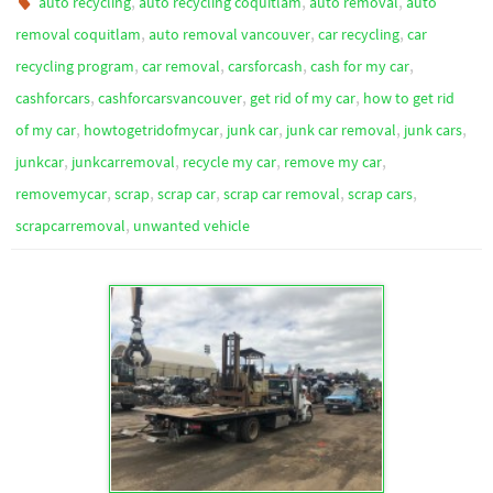
,
,
,
auto recycling
auto recycling coquitlam
auto removal
auto
,
,
,
removal coquitlam
auto removal vancouver
car recycling
car
,
,
,
,
recycling program
car removal
carsforcash
cash for my car
,
,
,
cashforcars
cashforcarsvancouver
get rid of my car
how to get rid
,
,
,
,
,
of my car
howtogetridofmycar
junk car
junk car removal
junk cars
,
,
,
,
junkcar
junkcarremoval
recycle my car
remove my car
,
,
,
,
,
removemycar
scrap
scrap car
scrap car removal
scrap cars
,
scrapcarremoval
unwanted vehicle