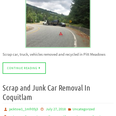
Scrap car, truck, vehicles removed and recycled in Pitt Meadows
CONTINUE READING
Scrap and Junk Car Removal In
Coquitlam
jacktow1_1mfr05j3
July 27, 2018
Uncategorized