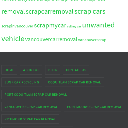
scrap cars
removal
scrapcarremoval
unwanted
scrapmycar
scrapinvancouver
sell my car
vehicle
vancouvercarremoval
vancouverscrap
HOME
ABOUT US
BLOG
CONTACT US
JUNK CAR RECYCLING
COQUITLAM SCRAP CAR REMOVAL
PORT COQUITLAM SCRAP CAR REMOVAL
VANCOUVER SCRAP CAR REMOVAL
PORT MOODY SCRAP CAR REMOVAL
RICHMOND SCRAP CAR REMOVAL