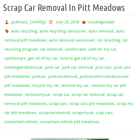
Scrap Car Removal In Pitt Meadows
jacktow1_1mfr05j3
July 29, 2018
Uncategorized
,
,
,
auto recycling
auto recycling vancouver
auto removal
auto
,
,
,
removal pitt meadows
auto removal vancouver
car recycling
car
,
,
,
,
recycling program
car removal
carsforcash
cash for my car
,
,
,
cashforcars
get rid of my car
how to get rid of my car
,
,
,
,
howtogetridofmycar
junk car
junk car removal
junk cars
junk cars
,
,
,
,
pitt meadows
junkcar
junkcarremoval
junkcarremovalvancouver
,
,
,
pitt meadows
recycle my car
remove my car
remove my car pitt
,
,
,
,
meadows
removemycar
scrap car
scrap car removal
scrap car
,
,
,
removal pitt meadows
scrap cars
scrap cars pitt meadows
scrap my
,
,
,
,
car pitt meadows
scrapcarremoval
scrapmycar
srap cars
,
unwanted vehicle
unwanted vehicle pitt meadows