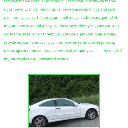
,
,
removal maple ridge
auto removal vancouver
buy my car maple
,
,
,
,
,
ridge
buymycar
car recycling
car recycling program
carsforcash
,
,
,
cash for my car
cash for my car maple ridge
cashforcars
get rid of
,
,
,
,
my car
how to get rid of my car
howtogetridofmycar
junk car
junk
,
,
,
,
,
car maple ridge
junk car removal
junk cars
junkcar
maple ridge
,
,
,
recycle my car
remove my car
remove my car maple ridge
scrap
,
,
,
,
,
car
scrap car removal
scrapcarremoval
scrapmycar
sell my car
sell
,
my car maple ridge
unwanted vehicle