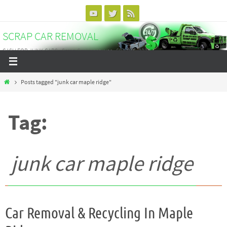
Skip
to
SCRAP CAR REMOVAL
content
CASH FOR JUNK CARS - Scrap Car Vancouver - 604-375-3838
Home
Posts tagged "junk car maple ridge"
Tag:
junk car maple ridge
Car Removal & Recycling In Maple