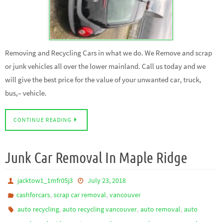
Removing and Recycling Cars in what we do. We Remove and scrap
or junk vehicles all over the lower mainland. Call us today and we
will give the best price for the value of your unwanted car, truck,
bus,– vehicle.
CONTINUE READING
Junk Car Removal In Maple Ridge
jacktow1_1mfr05j3
July 23, 2018
,
,
cashforcars
scrap car removal
vancouver
,
,
,
auto recycling
auto recycling vancouver
auto removal
auto