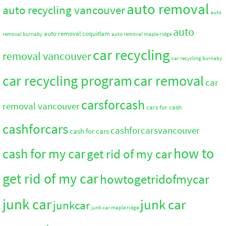
auto removal
auto recycling vancouver
auto
auto
auto removal coquitlam
removal burnaby
auto removal maple ridge
car recycling
removal vancouver
car recycling burnaby
car recycling program
car removal
car
carsforcash
removal vancouver
cars for cash
cashforcars
cashforcarsvancouver
cash for cars
how to
cash for my car
get rid of my car
get rid of my car
howtogetridofmycar
junk car
junk car
junkcar
junk car maple ridge