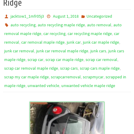
Ridge
jacktow1_1mfr05j3
August 1, 2018
Uncategorized
,
,
,
auto recycling
auto recycling maple ridge
auto removal
auto
,
,
,
removal maple ridge
car recycling
car recycling maple ridge
car
,
,
,
,
removal
car removal maple ridge
junk car
junk car maple ridge
,
,
,
junk car removal
junk car removal maple ridge
junk cars
junk cars
,
,
,
,
maple ridge
scrap car
scrap car maple ridge
scrap car removal
,
,
,
scrap car removal maple ridge
scrap cars
scrap cars maple ridge
,
,
,
scrap my car maple ridge
scrapcarremoval
scrapmycar
scrapped in
,
,
maple ridge
unwanted vehicle
unwanted vehicle maple ridge