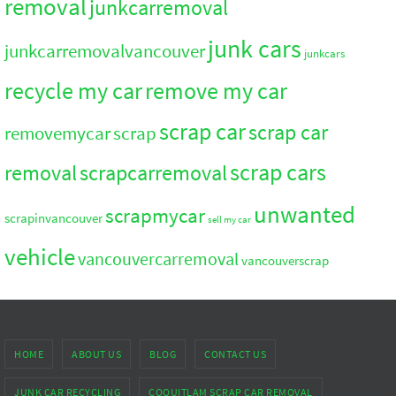
removal
junkcarremoval
junk cars
junkcarremovalvancouver
junkcars
recycle my car
remove my car
scrap car
scrap car
removemycar
scrap
scrap cars
removal
scrapcarremoval
unwanted
scrapmycar
scrapinvancouver
sell my car
vehicle
vancouvercarremoval
vancouverscrap
HOME
ABOUT US
BLOG
CONTACT US
JUNK CAR RECYCLING
COQUITLAM SCRAP CAR REMOVAL