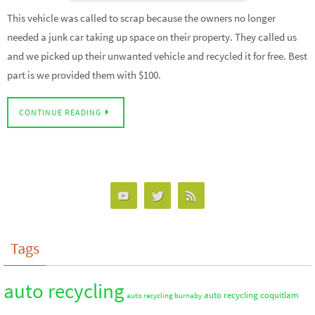
This vehicle was called to scrap because the owners no longer
needed a junk car taking up space on their property. They called us
and we picked up their unwanted vehicle and recycled it for free. Best
part is we provided them with $100.
CONTINUE READING
Tags
auto recycling
auto recycling coquitlam
auto recycling burnaby