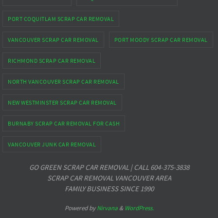
PORT COQUITLAM SCRAP CAR REMOVAL
VANCOUVER SCRAP CAR REMOVAL
PORT MOODY SCRAP CAR REMOVAL
RICHMOND SCRAP CAR REMOVAL
NORTH VANCOUVER SCRAP CAR REMOVAL
NEW WESTMINSTER SCRAP CAR REMOVAL
BURNABY SCRAP CAR REMOVAL FOR CASH
VANCOUVER JUNK CAR REMOVAL
GO GREEN SCRAP CAR REMOVAL | CALL 604-375-3838
SCRAP CAR REMOVAL VANCOUVER AREA
FAMILY BUSINESS SINCE 1990
Powered by
Nirvana
&
WordPress.