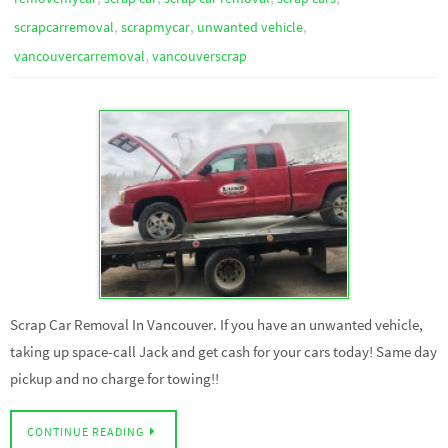
,
,
,
scrapcarremoval
scrapmycar
unwanted vehicle
,
vancouvercarremoval
vancouverscrap
Scrap Car Removal In Vancouver. If you have an unwanted vehicle,
taking up space-call Jack and get cash for your cars today! Same day
pickup and no charge for towing!!
CONTINUE READING