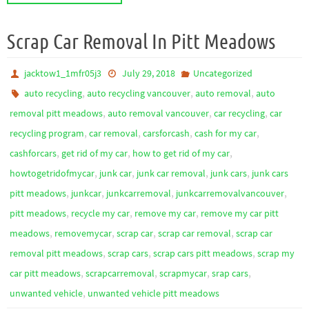
Scrap Car Removal In Pitt Meadows
jacktow1_1mfr05j3
July 29, 2018
Uncategorized
,
,
,
auto recycling
auto recycling vancouver
auto removal
auto
,
,
,
removal pitt meadows
auto removal vancouver
car recycling
car
,
,
,
,
recycling program
car removal
carsforcash
cash for my car
,
,
,
cashforcars
get rid of my car
how to get rid of my car
,
,
,
,
howtogetridofmycar
junk car
junk car removal
junk cars
junk cars
,
,
,
,
pitt meadows
junkcar
junkcarremoval
junkcarremovalvancouver
,
,
,
pitt meadows
recycle my car
remove my car
remove my car pitt
,
,
,
,
meadows
removemycar
scrap car
scrap car removal
scrap car
,
,
,
removal pitt meadows
scrap cars
scrap cars pitt meadows
scrap my
,
,
,
,
car pitt meadows
scrapcarremoval
scrapmycar
srap cars
,
unwanted vehicle
unwanted vehicle pitt meadows