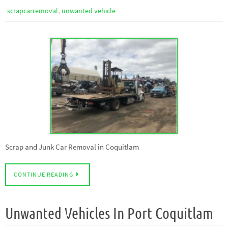
,
scrapcarremoval
unwanted vehicle
Scrap and Junk Car Removal in Coquitlam
CONTINUE READING
Unwanted Vehicles In Port Coquitlam