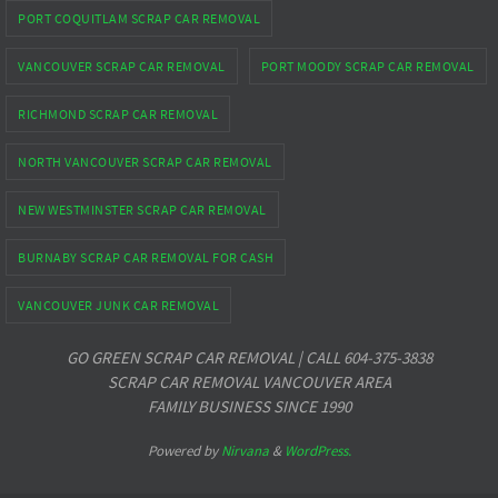
PORT COQUITLAM SCRAP CAR REMOVAL
VANCOUVER SCRAP CAR REMOVAL
PORT MOODY SCRAP CAR REMOVAL
RICHMOND SCRAP CAR REMOVAL
NORTH VANCOUVER SCRAP CAR REMOVAL
NEW WESTMINSTER SCRAP CAR REMOVAL
BURNABY SCRAP CAR REMOVAL FOR CASH
VANCOUVER JUNK CAR REMOVAL
GO GREEN SCRAP CAR REMOVAL | CALL 604-375-3838
SCRAP CAR REMOVAL VANCOUVER AREA
FAMILY BUSINESS SINCE 1990
Powered by
Nirvana
&
WordPress.