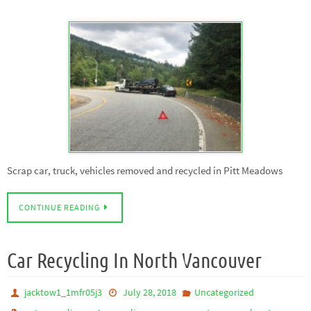
Scrap car, truck, vehicles removed and recycled in Pitt Meadows
CONTINUE READING
Car Recycling In North Vancouver
jacktow1_1mfr05j3
July 28, 2018
Uncategorized