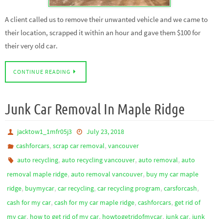
A client called us to remove their unwanted vehicle and we came to
their location, scrapped it within an hour and gave them $100 for
their very old car.
CONTINUE READING
Junk Car Removal In Maple Ridge
jacktow1_1mfr05j3
July 23, 2018
,
,
cashforcars
scrap car removal
vancouver
,
,
,
auto recycling
auto recycling vancouver
auto removal
auto
,
,
removal maple ridge
auto removal vancouver
buy my car maple
,
,
,
,
,
ridge
buymycar
car recycling
car recycling program
carsforcash
,
,
,
cash for my car
cash for my car maple ridge
cashforcars
get rid of
,
,
,
,
my car
how to get rid of my car
howtogetridofmycar
junk car
junk