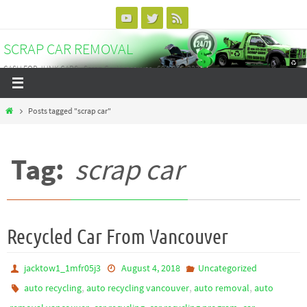
Skip
to
SCRAP CAR REMOVAL
content
CASH FOR JUNK CARS - Scrap Car Vancouver - 604-375-3838
Home
Posts tagged "scrap car"
Tag:
scrap car
Recycled Car From Vancouver
jacktow1_1mfr05j3
August 4, 2018
Uncategorized
,
,
,
auto recycling
auto recycling vancouver
auto removal
auto