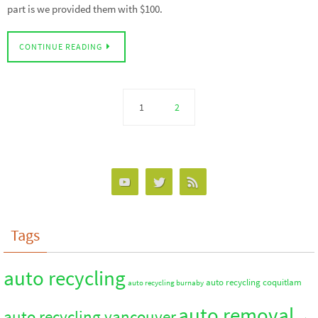
part is we provided them with $100.
CONTINUE READING
1
2
Tags
auto recycling
auto recycling coquitlam
auto recycling burnaby
auto removal
auto recycling vancouver