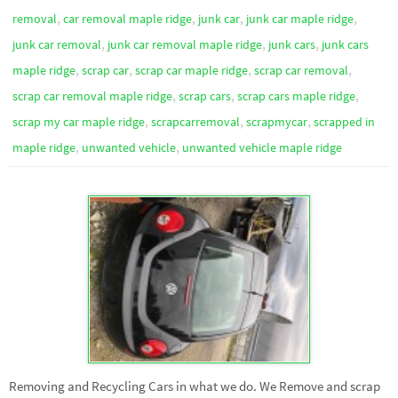
,
,
,
,
removal
car removal maple ridge
junk car
junk car maple ridge
,
,
,
junk car removal
junk car removal maple ridge
junk cars
junk cars
,
,
,
,
maple ridge
scrap car
scrap car maple ridge
scrap car removal
,
,
,
scrap car removal maple ridge
scrap cars
scrap cars maple ridge
,
,
,
scrap my car maple ridge
scrapcarremoval
scrapmycar
scrapped in
,
,
maple ridge
unwanted vehicle
unwanted vehicle maple ridge
Removing and Recycling Cars in what we do. We Remove and scrap