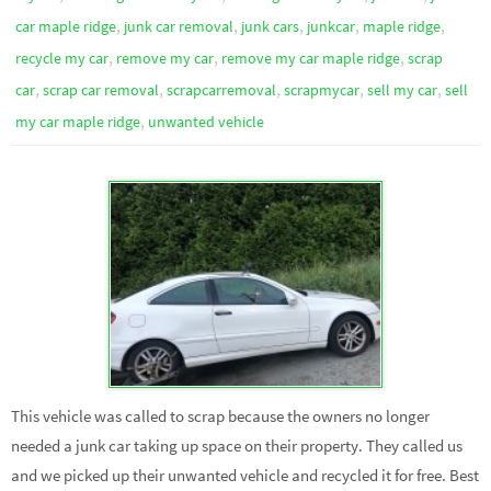
,
,
,
,
,
car maple ridge
junk car removal
junk cars
junkcar
maple ridge
,
,
,
recycle my car
remove my car
remove my car maple ridge
scrap
,
,
,
,
,
car
scrap car removal
scrapcarremoval
scrapmycar
sell my car
sell
,
my car maple ridge
unwanted vehicle
This vehicle was called to scrap because the owners no longer
needed a junk car taking up space on their property. They called us
and we picked up their unwanted vehicle and recycled it for free. Best