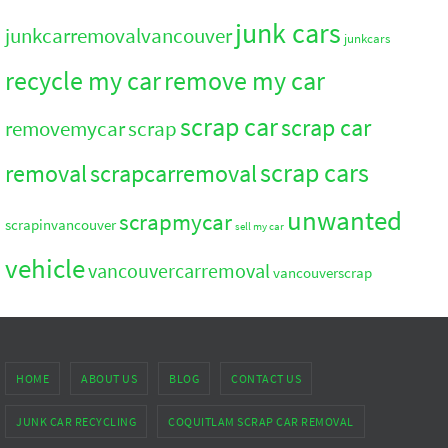
junk cars
junkcarremovalvancouver
junkcars
recycle my car
remove my car
scrap car
scrap car
removemycar
scrap
scrap cars
removal
scrapcarremoval
unwanted
scrapmycar
scrapinvancouver
sell my car
vehicle
vancouvercarremoval
vancouverscrap
HOME
ABOUT US
BLOG
CONTACT US
JUNK CAR RECYCLING
COQUITLAM SCRAP CAR REMOVAL