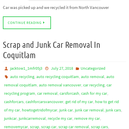
Car was picked up and we recycled it from North Vancouver
CONTINUE READING
Scrap and Junk Car Removal In
Coquitlam
jacktow1_1mfr05j3
July 27, 2018
Uncategorized
,
,
,
auto recycling
auto recycling coquitlam
auto removal
auto
,
,
,
removal coquitlam
auto removal vancouver
car recycling
car
,
,
,
,
recycling program
car removal
carsforcash
cash for my car
,
,
,
cashforcars
cashforcarsvancouver
get rid of my car
how to get rid
,
,
,
,
,
of my car
howtogetridofmycar
junk car
junk car removal
junk cars
,
,
,
,
junkcar
junkcarremoval
recycle my car
remove my car
,
,
,
,
,
removemycar
scrap
scrap car
scrap car removal
scrap cars