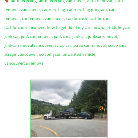
,
,
,
auto recycling
auto recycling vancouver
auto removal
auto
,
,
,
removal vancouver
car recycling
car recycling program
car
,
,
,
,
removal
car removal vancouver
carsforcash
cashforcars
,
,
,
cashforcarsvancouver
how to get rid of my car
howtogetridofmycar
,
,
,
,
,
junk car
junk car removal
junk cars
junkcar
junkcarremoval
,
,
,
,
junkcarremovalvancouver
scrap car
scrap car removal
scrap cars
,
,
,
scrapinvancouver
scrapmycar
unwanted vehicle
vancouvercarremoval