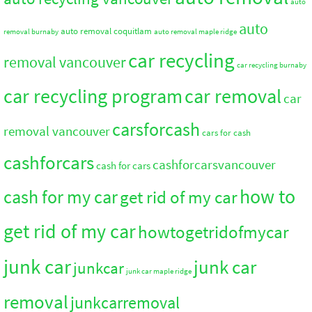
auto
auto
auto removal coquitlam
removal burnaby
auto removal maple ridge
car recycling
removal vancouver
car recycling burnaby
car recycling program
car removal
car
carsforcash
removal vancouver
cars for cash
cashforcars
cashforcarsvancouver
cash for cars
how to
cash for my car
get rid of my car
get rid of my car
howtogetridofmycar
junk car
junk car
junkcar
junk car maple ridge
removal
junkcarremoval