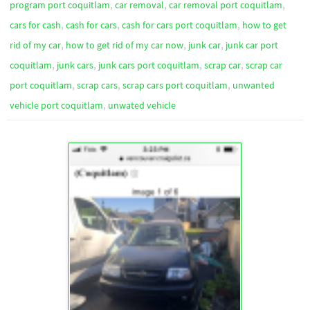
,
,
,
program port coquitlam
car removal
car removal port coquitlam
,
,
,
cars for cash
cash for cars
cash for cars port coquitlam
how to get
,
,
,
rid of my car
how to get rid of my car now
junk car
junk car port
,
,
,
,
coquitlam
junk cars
junk cars port coquitlam
scrap car
scrap car
,
,
,
port coquitlam
scrap cars
scrap cars port coquitlam
unwanted
,
vehicle port coquitlam
unwated vehicle