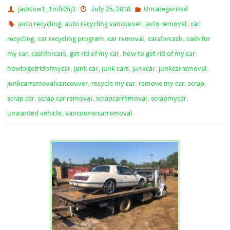
jacktow1_1mfr05j3
July 25, 2018
Uncategorized
,
,
,
auto recycling
auto recycling vancouver
auto removal
car
,
,
,
,
recycling
car recycling program
car removal
carsforcash
cash for
,
,
,
,
my car
cashforcars
get rid of my car
how to get rid of my car
,
,
,
,
,
howtogetridofmycar
junk car
junk cars
junkcar
junkcarremoval
,
,
,
,
junkcarremovalvancouver
recycle my car
remove my car
scrap
,
,
,
,
scrap car
scrap car removal
scrapcarremoval
scrapmycar
,
unwanted vehicle
vancouvercarremoval