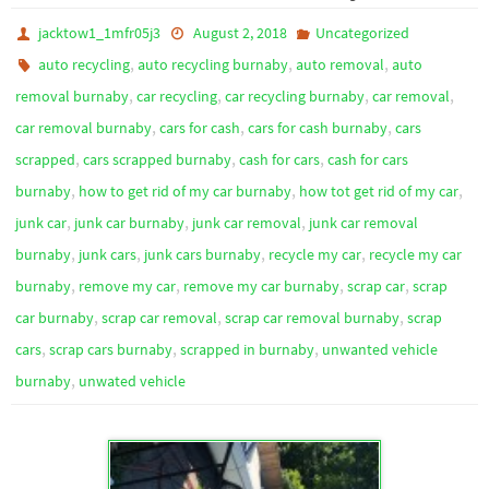
jacktow1_1mfr05j3
August 2, 2018
Uncategorized
,
,
,
auto recycling
auto recycling burnaby
auto removal
auto
,
,
,
,
removal burnaby
car recycling
car recycling burnaby
car removal
,
,
,
car removal burnaby
cars for cash
cars for cash burnaby
cars
,
,
,
scrapped
cars scrapped burnaby
cash for cars
cash for cars
,
,
,
burnaby
how to get rid of my car burnaby
how tot get rid of my car
,
,
,
junk car
junk car burnaby
junk car removal
junk car removal
,
,
,
,
burnaby
junk cars
junk cars burnaby
recycle my car
recycle my car
,
,
,
,
burnaby
remove my car
remove my car burnaby
scrap car
scrap
,
,
,
car burnaby
scrap car removal
scrap car removal burnaby
scrap
,
,
,
cars
scrap cars burnaby
scrapped in burnaby
unwanted vehicle
,
burnaby
unwated vehicle