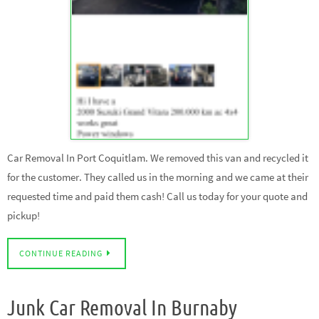
Car Removal In Port Coquitlam. We removed this van and recycled it
for the customer. They called us in the morning and we came at their
requested time and paid them cash! Call us today for your quote and
pickup!
CONTINUE READING
Junk Car Removal In Burnaby