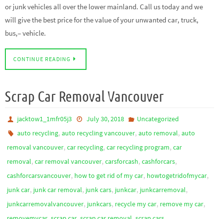
or junk vehicles all over the lower mainland. Call us today and we
will give the best price for the value of your unwanted car, truck,
bus,– vehicle.
CONTINUE READING
Scrap Car Removal Vancouver
jacktow1_1mfr05j3
July 30, 2018
Uncategorized
,
,
,
auto recycling
auto recycling vancouver
auto removal
auto
,
,
,
removal vancouver
car recycling
car recycling program
car
,
,
,
,
removal
car removal vancouver
carsforcash
cashforcars
,
,
,
cashforcarsvancouver
how to get rid of my car
howtogetridofmycar
,
,
,
,
,
junk car
junk car removal
junk cars
junkcar
junkcarremoval
,
,
,
,
junkcarremovalvancouver
junkcars
recycle my car
remove my car
,
,
,
,
removemycar
scrap car
scrap car removal
scrap cars