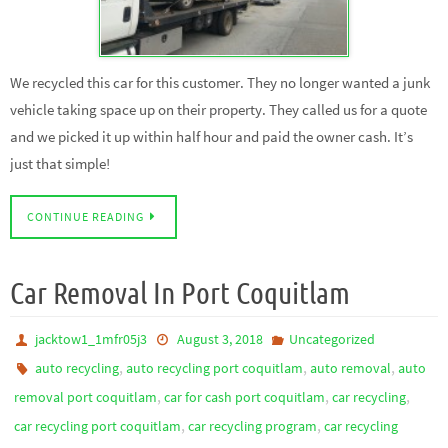
We recycled this car for this customer. They no longer wanted a junk
vehicle taking space up on their property. They called us for a quote
and we picked it up within half hour and paid the owner cash. It’s
just that simple!
CONTINUE READING
Car Removal In Port Coquitlam
jacktow1_1mfr05j3
August 3, 2018
Uncategorized
,
,
,
auto recycling
auto recycling port coquitlam
auto removal
auto
,
,
,
removal port coquitlam
car for cash port coquitlam
car recycling
,
,
car recycling port coquitlam
car recycling program
car recycling