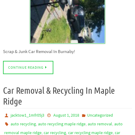
Scrap & Junk Car Removal In Burnaby!
CONTINUE READING
Car Removal & Recycling In Maple
Ridge
jacktow1_1mfr05j3
August 1, 2018
Uncategorized
,
,
,
auto recycling
auto recycling maple ridge
auto removal
auto
,
,
,
removal maple ridge
car recycling
car recycling maple ridge
car