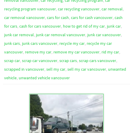
,
,
,
removal vancouver
car recycling
car recycling program
car
,
,
,
recycling program vancouver
car recycling vancouver
car removal
,
,
,
car removal vancouver
cars for cash
cars for cash vancouver
cash
,
,
,
,
for cars
cash for cars vancouver
how to get rid of my car
junk car
,
,
,
junk car removal
junk car removal vancouver
junk car vancouver
,
,
,
junk cars
junk cars vancouver
recycle my car
recycle my car
,
,
,
,
vancouver
remove my car
remove my car vancouver
rid my car
,
,
,
,
scrap car
scrap car vancouver
scrap cars
scrap cars vancouver
,
,
,
scrapped in vancouver
sell my car
sell my car vancouver
unwanted
,
vehicle
unwanted vehicle vancouver