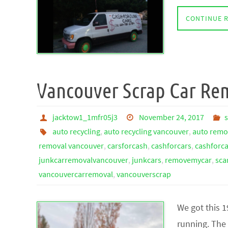
CONTINUE 
Vancouver Scrap Car Re
jacktow1_1mfr05j3
November 24, 2017
auto recycling
,
auto recycling vancouver
,
auto remo
removal vancouver
,
carsforcash
,
cashforcars
,
cashforc
junkcarremovalvancouver
,
junkcars
,
removemycar
,
sca
vancouvercarremoval
,
vancouverscrap
We got this 
running. The 