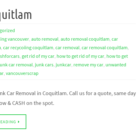
quitlam
gorized
ling vancouver
,
auto removal
,
auto removal coquitlam
,
car
m
,
car recycoiing coquitlam
,
car removal
,
car removal coquitlam
,
shforcars
,
get rid of my car
,
how to get rid of my car
,
how to get
junk car removal
,
junk cars
,
junkcar
,
remove my car
,
unwanted
ar
,
vancouverscrap
nk Car Removal in Coquitlam. Call us for a quote, same day
 tow & CASH on the spot.
READING