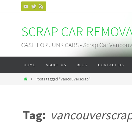
Skip
to
content
SCRAP CAR REMOV
CASH FOR JUNK CARS - Scrap Car Vancouv
Skip
HOME
ABOUT US
BLOG
CONTACT US
to
content
Home
Posts tagged "vancouverscrap"
Tag:
vancouverscra