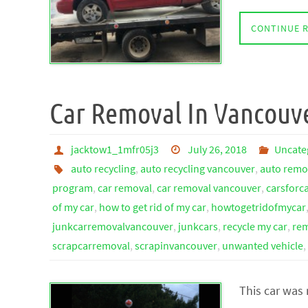
CONTINUE 
Car Removal In Vancouv
jacktow1_1mfr05j3
July 26, 2018
Uncate
auto recycling
,
auto recycling vancouver
,
auto remo
program
,
car removal
,
car removal vancouver
,
carsforc
of my car
,
how to get rid of my car
,
howtogetridofmycar
junkcarremovalvancouver
,
junkcars
,
recycle my car
,
rem
scrapcarremoval
,
scrapinvancouver
,
unwanted vehicle
,
This car was