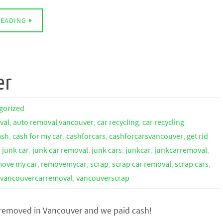
READING
er
gorized
val
,
auto removal vancouver
,
car recycling
,
car recycling
ash
,
cash for my car
,
cashforcars
,
cashforcarsvancouver
,
get rid
,
junk car
,
junk car removal
,
junk cars
,
junkcar
,
junkcarremoval
,
ove my car
,
removemycar
,
scrap
,
scrap car removal
,
scrap cars
,
vancouvercarremoval
,
vancouverscrap
 removed in Vancouver and we paid cash!