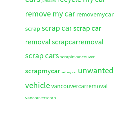
junkcars
remove my car
removemycar
scrap car
scrap car
scrap
removal
scrapcarremoval
scrap cars
scrapinvancouver
unwanted
scrapmycar
sell my car
vehicle
vancouvercarremoval
vancouverscrap