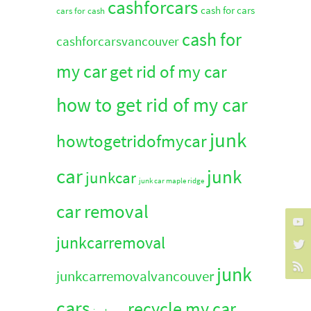
cashforcars
cash for cars
cars for cash
cash for
cashforcarsvancouver
my car
get rid of my car
how to get rid of my car
junk
howtogetridofmycar
car
junk
junkcar
junk car maple ridge
car removal
junkcarremoval
junk
junkcarremovalvancouver
cars
recycle my car