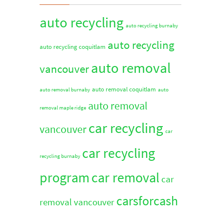
auto recycling
auto recycling burnaby
auto recycling
auto recycling coquitlam
auto removal
vancouver
auto removal coquitlam
auto removal burnaby
auto
auto removal
removal maple ridge
car recycling
vancouver
car
car recycling
recycling burnaby
program
car removal
car
carsforcash
removal vancouver