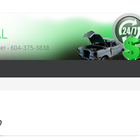
AL
er - 604-375-3838
p