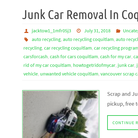
Junk Car Removal In Co
jacktow1_1mfr05j3
July 31, 2018
Uncate
auto recycling
,
auto recycling coquitlam
,
auto recyc
recycling
,
car recycling coquitlam
,
car recycling progra
carsforcash
,
cash for cars coquitlam
,
cash for my car
,
ca
rid of my car coquitlam
,
howtogetridofmycar
,
junk car
,
vehicle
,
unwanted vehicle coquitlam
,
vancouver scrap c
Scrap and Ju
pickup, free
CONTINUE 