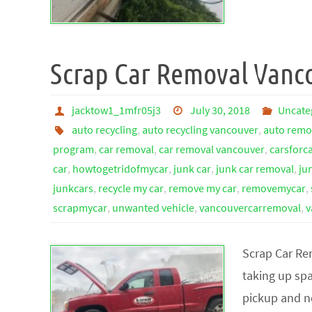
Scrap Car Removal Vanc
jacktow1_1mfr05j3
July 30, 2018
Uncate
auto recycling
,
auto recycling vancouver
,
auto remo
program
,
car removal
,
car removal vancouver
,
carsforc
car
,
howtogetridofmycar
,
junk car
,
junk car removal
,
ju
junkcars
,
recycle my car
,
remove my car
,
removemycar
,
scrapmycar
,
unwanted vehicle
,
vancouvercarremoval
,
v
Scrap Car Re
taking up spa
pickup and n