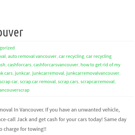
ouver
gorized
val
,
auto removal vancouver
,
car recycling
,
car recycling
ash
,
cashforcars
,
cashforcarsvancouver
,
how to get rid of my
nk cars
,
junkcar
,
junkcarremoval
,
junkcarremovalvancouver
,
scrap car
,
scrap car removal
,
scrap cars
,
scrapcarremoval
,
ancouverscrap
moval In Vancouver. If you have an unwanted vehicle,
ce-call Jack and get cash for your cars today! Same day
o charge for towing!!