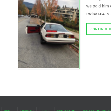
we paid him c
today 604-78
CONTINUE 
HOME
ABOUT US
BLOG
CONTACT US
JUNK CAR RECYCLIN