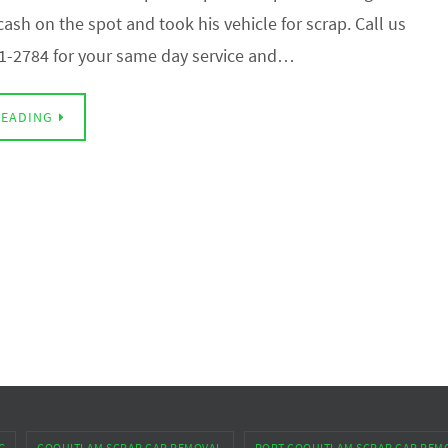
ash on the spot and took his vehicle for scrap. Call us
1-2784 for your same day service and…
READING
G
COQUITLAM SCRAP CAR REMOVAL
PORT COQUITLAM SCRAP CAR REM