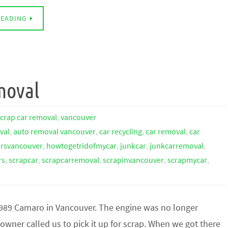
READING
moval
scrap car removal
,
vancouver
val
,
auto removal vancouver
,
car recycling
,
car removal
,
car
arsvancouver
,
howtogetridofmycar
,
junkcar
,
junkcarremoval
,
rs
,
scrapcar
,
scrapcarremoval
,
scrapinvancouver
,
scrapmycar
,
1989 Camaro in Vancouver. The engine was no longer
owner called us to pick it up for scrap. When we got there