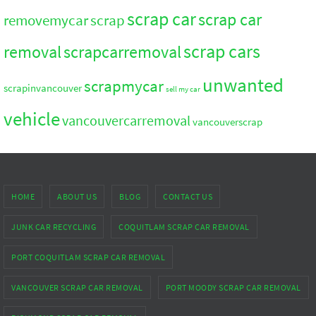
scrap car
scrap car
removemycar
scrap
scrap cars
removal
scrapcarremoval
unwanted
scrapmycar
scrapinvancouver
sell my car
vehicle
vancouvercarremoval
vancouverscrap
HOME
ABOUT US
BLOG
CONTACT US
JUNK CAR RECYCLING
COQUITLAM SCRAP CAR REMOVAL
PORT COQUITLAM SCRAP CAR REMOVAL
VANCOUVER SCRAP CAR REMOVAL
PORT MOODY SCRAP CAR REMOVAL