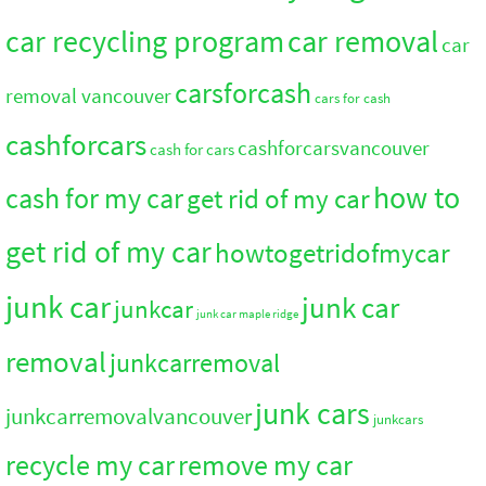
car recycling program
car removal
car
carsforcash
removal vancouver
cars for cash
cashforcars
cashforcarsvancouver
cash for cars
how to
cash for my car
get rid of my car
get rid of my car
howtogetridofmycar
junk car
junk car
junkcar
junk car maple ridge
removal
junkcarremoval
junk cars
junkcarremovalvancouver
junkcars
recycle my car
remove my car