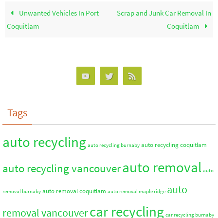
Unwanted Vehicles In Port
Scrap and Junk Car Removal In
Coquitlam
Coquitlam
Tags
auto recycling
auto recycling coquitlam
auto recycling burnaby
auto removal
auto recycling vancouver
auto
auto
auto removal coquitlam
removal burnaby
auto removal maple ridge
car recycling
removal vancouver
car recycling burnaby