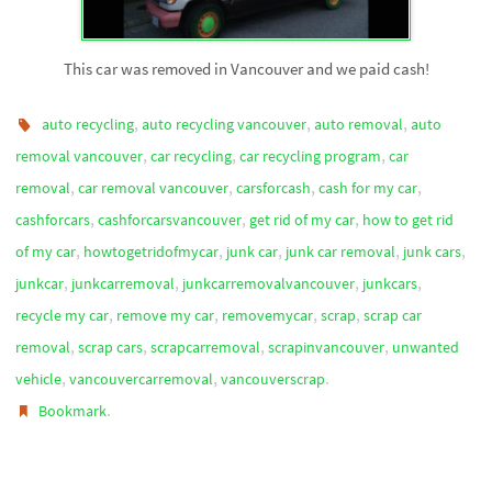
This car was removed in Vancouver and we paid cash!
,
,
,
auto recycling
auto recycling vancouver
auto removal
auto
,
,
,
removal vancouver
car recycling
car recycling program
car
,
,
,
,
removal
car removal vancouver
carsforcash
cash for my car
,
,
,
cashforcars
cashforcarsvancouver
get rid of my car
how to get rid
,
,
,
,
,
of my car
howtogetridofmycar
junk car
junk car removal
junk cars
,
,
,
,
junkcar
junkcarremoval
junkcarremovalvancouver
junkcars
,
,
,
,
recycle my car
remove my car
removemycar
scrap
scrap car
,
,
,
,
removal
scrap cars
scrapcarremoval
scrapinvancouver
unwanted
,
,
.
vehicle
vancouvercarremoval
vancouverscrap
.
Bookmark