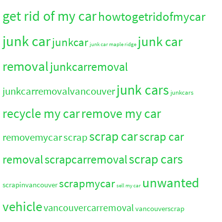
get rid of my car
howtogetridofmycar
junk car
junk car
junkcar
junk car maple ridge
removal
junkcarremoval
junk cars
junkcarremovalvancouver
junkcars
recycle my car
remove my car
scrap car
scrap car
removemycar
scrap
scrap cars
removal
scrapcarremoval
unwanted
scrapmycar
scrapinvancouver
sell my car
vehicle
vancouvercarremoval
vancouverscrap