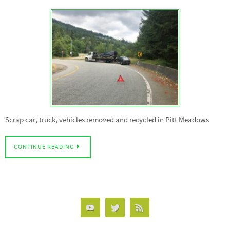
Scrap car, truck, vehicles removed and recycled in Pitt Meadows
CONTINUE READING