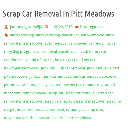
Scrap Car Removal In Pitt Meadows
jacktow1_1mfr05j3
July 29, 2018
Uncategorized
,
,
,
auto recycling
auto recycling vancouver
auto removal
auto
,
,
,
removal pitt meadows
auto removal vancouver
car recycling
car
,
,
,
,
recycling program
car removal
carsforcash
cash for my car
,
,
,
cashforcars
get rid of my car
how to get rid of my car
,
,
,
,
howtogetridofmycar
junk car
junk car removal
junk cars
junk cars
,
,
,
,
pitt meadows
junkcar
junkcarremoval
junkcarremovalvancouver
,
,
,
pitt meadows
recycle my car
remove my car
remove my car pitt
,
,
,
,
meadows
removemycar
scrap car
scrap car removal
scrap car
,
,
,
removal pitt meadows
scrap cars
scrap cars pitt meadows
scrap my
,
,
,
,
car pitt meadows
scrapcarremoval
scrapmycar
srap cars
,
unwanted vehicle
unwanted vehicle pitt meadows