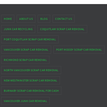
HOME
ABOUT US
BLOG
CONTACT US
JUNK CAR RECYCLING
COQUITLAM SCRAP CAR REMOVAL
PORT COQUITLAM SCRAP CAR REMOVAL
VANCOUVER SCRAP CAR REMOVAL
PORT MOODY SCRAP CAR REMOVAL
RICHMOND SCRAP CAR REMOVAL
NORTH VANCOUVER SCRAP CAR REMOVAL
NEW WESTMINSTER SCRAP CAR REMOVAL
BURNABY SCRAP CAR REMOVAL FOR CASH
VANCOUVER JUNK CAR REMOVAL