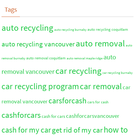
Tags
auto recycling
auto recycling coquitlam
auto recycling burnaby
auto removal
auto recycling vancouver
auto
auto
auto removal coquitlam
removal burnaby
auto removal maple ridge
car recycling
removal vancouver
car recycling burnaby
car recycling program
car removal
car
carsforcash
removal vancouver
cars for cash
cashforcars
cashforcarsvancouver
cash for cars
how to
cash for my car
get rid of my car