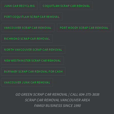
JUNK CAR RECYCLING
COQUITLAM SCRAP CAR REMOVAL
PORT COQUITLAM SCRAP CAR REMOVAL
VANCOUVER SCRAP CAR REMOVAL
PORT MOODY SCRAP CAR REMOVAL
RICHMOND SCRAP CAR REMOVAL
NORTH VANCOUVER SCRAP CAR REMOVAL
NEW WESTMINSTER SCRAP CAR REMOVAL
BURNABY SCRAP CAR REMOVAL FOR CASH
VANCOUVER JUNK CAR REMOVAL
GO GREEN SCRAP CAR REMOVAL | CALL 604-375-3838
SCRAP CAR REMOVAL VANCOUVER AREA
FAMILY BUSINESS SINCE 1990