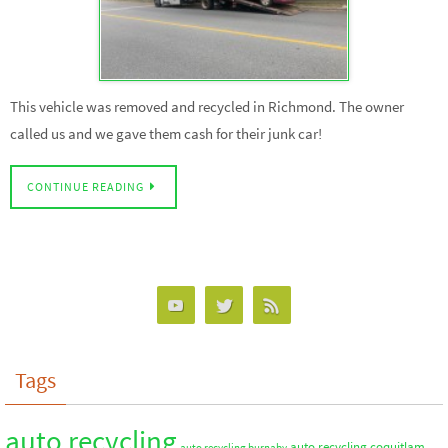
This vehicle was removed and recycled in Richmond. The owner
called us and we gave them cash for their junk car!
CONTINUE READING
Tags
auto recycling
auto recycling coquitlam
auto recycling burnaby