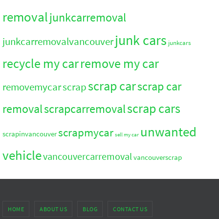
removal
junkcarremoval
junk cars
junkcarremovalvancouver
junkcars
recycle my car
remove my car
scrap car
scrap car
removemycar
scrap
scrap cars
removal
scrapcarremoval
unwanted
scrapmycar
scrapinvancouver
sell my car
vehicle
vancouvercarremoval
vancouverscrap
HOME
ABOUT US
BLOG
CONTACT US