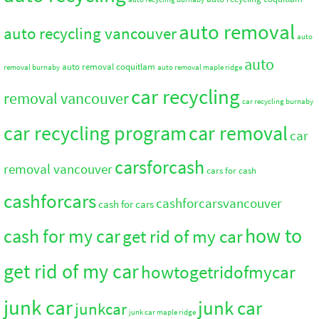
auto removal
auto recycling vancouver
auto
auto
auto removal coquitlam
removal burnaby
auto removal maple ridge
car recycling
removal vancouver
car recycling burnaby
car recycling program
car removal
car
carsforcash
removal vancouver
cars for cash
cashforcars
cashforcarsvancouver
cash for cars
how to
cash for my car
get rid of my car
get rid of my car
howtogetridofmycar
junk car
junk car
junkcar
junk car maple ridge