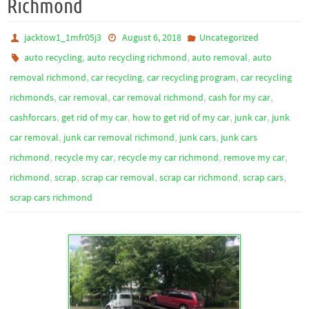
Richmond
jacktow1_1mfr05j3
August 6, 2018
Uncategorized
,
,
,
auto recycling
auto recycling richmond
auto removal
auto
,
,
,
removal richmond
car recycling
car recycling program
car recycling
,
,
,
,
richmonds
car removal
car removal richmond
cash for my car
,
,
,
,
cashforcars
get rid of my car
how to get rid of my car
junk car
junk
,
,
,
car removal
junk car removal richmond
junk cars
junk cars
,
,
,
,
richmond
recycle my car
recycle my car richmond
remove my car
,
,
,
,
,
richmond
scrap
scrap car removal
scrap car richmond
scrap cars
scrap cars richmond