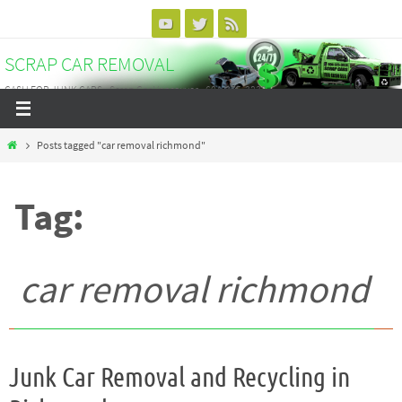
Skip
to
SCRAP CAR REMOVAL
content
CASH FOR JUNK CARS - Scrap Car Vancouver - 604-375-3838
Home
Posts tagged "car removal richmond"
Tag:
car removal richmond
Junk Car Removal and Recycling in