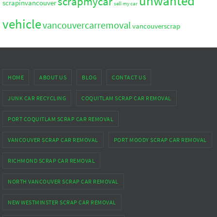
unwanted
scrapmycar
scrapinvancouver
sell my car
vehicle
vancouvercarremoval
vancouverscrap
HOME
ABOUT US
BLOG
CONTACT US
JUNK CAR RECYCLING
COQUITLAM SCRAP CAR REMOVAL
PORT COQUITLAM SCRAP CAR REMOVAL
VANCOUVER SCRAP CAR REMOVAL
PORT MOODY SCRAP CAR REMOVAL
RICHMOND SCRAP CAR REMOVAL
NORTH VANCOUVER SCRAP CAR REMOVAL
NEW WESTMINSTER SCRAP CAR REMOVAL