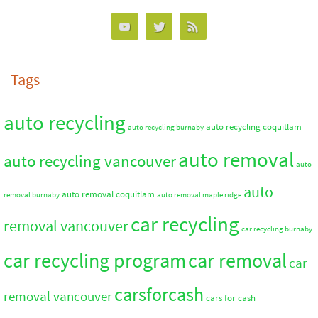
Tags
auto recycling
auto recycling coquitlam
auto recycling burnaby
auto removal
auto recycling vancouver
auto
auto
auto removal coquitlam
removal burnaby
auto removal maple ridge
car recycling
removal vancouver
car recycling burnaby
car recycling program
car removal
car
carsforcash
removal vancouver
cars for cash