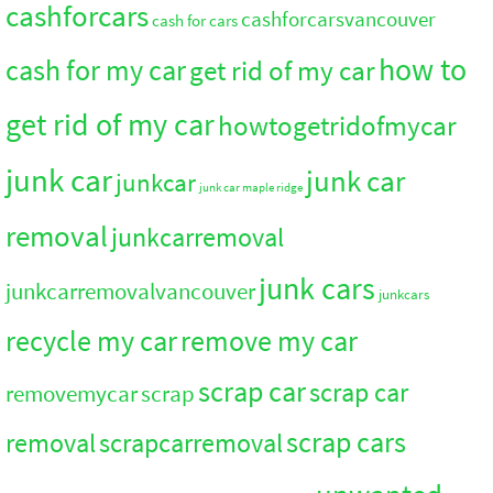
cashforcars
cashforcarsvancouver
cash for cars
how to
cash for my car
get rid of my car
get rid of my car
howtogetridofmycar
junk car
junk car
junkcar
junk car maple ridge
removal
junkcarremoval
junk cars
junkcarremovalvancouver
junkcars
recycle my car
remove my car
scrap car
scrap car
removemycar
scrap
scrap cars
removal
scrapcarremoval