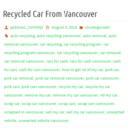
Recycled Car From Vancouver
jacktow1_1mfr05j3
August 4, 2018
Uncategorized
,
,
,
auto recycling
auto recycling vancouver
auto removal
auto
,
,
,
removal vancouver
car recycling
car recycling program
car
,
,
,
recycling program vancouver
car recycling vancouver
car removal
,
,
,
car removal vancouver
cars for cash
cars for cash vancouver
cash
,
,
,
,
for cars
cash for cars vancouver
how to get rid of my car
junk car
,
,
,
junk car removal
junk car removal vancouver
junk car vancouver
,
,
,
junk cars
junk cars vancouver
recycle my car
recycle my car
,
,
,
,
vancouver
remove my car
remove my car vancouver
rid my car
,
,
,
,
scrap car
scrap car vancouver
scrap cars
scrap cars vancouver
,
,
,
scrapped in vancouver
sell my car
sell my car vancouver
unwanted
,
vehicle
unwanted vehicle vancouver