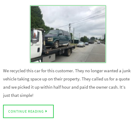
We recycled this car for this customer. They no longer wanted a junk
vehicle taking space up on their property. They called us for a quote
and we picked it up within half hour and paid the owner cash. It’s
just that simple!
CONTINUE READING