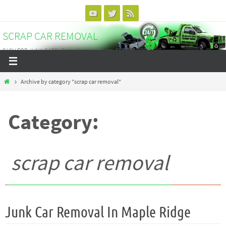
Skip
to
SCRAP CAR REMOVAL
content
CASH FOR JUNK CARS - Scrap Car Vancouver - 604-375-3838
Home
Archive by category "scrap car removal"
Category:
scrap car removal
Junk Car Removal In Maple Ridge