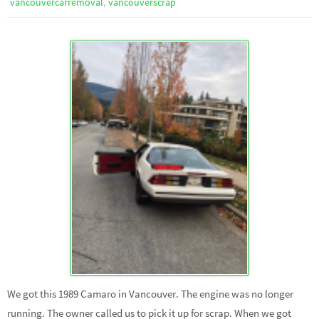
,
vancouvercarremoval
vancouverscrap
We got this 1989 Camaro in Vancouver. The engine was no longer
running. The owner called us to pick it up for scrap. When we got