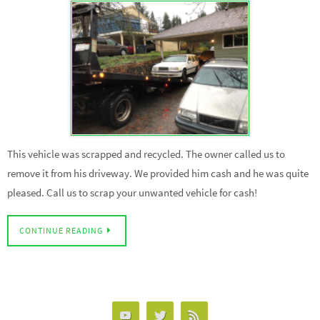
This vehicle was scrapped and recycled. The owner called us to
remove it from his driveway. We provided him cash and he was quite
pleased. Call us to scrap your unwanted vehicle for cash!
CONTINUE READING