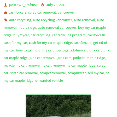
jacktow1_1mfr05j3
July 23, 2018
,
,
cashforcars
scrap car removal
vancouver
,
,
,
auto recycling
auto recycling vancouver
auto removal
auto
,
,
removal maple ridge
auto removal vancouver
buy my car maple
,
,
,
,
,
ridge
buymycar
car recycling
car recycling program
carsforcash
,
,
,
cash for my car
cash for my car maple ridge
cashforcars
get rid of
,
,
,
,
my car
how to get rid of my car
howtogetridofmycar
junk car
junk
,
,
,
,
,
car maple ridge
junk car removal
junk cars
junkcar
maple ridge
,
,
,
recycle my car
remove my car
remove my car maple ridge
scrap
,
,
,
,
,
car
scrap car removal
scrapcarremoval
scrapmycar
sell my car
sell
,
my car maple ridge
unwanted vehicle