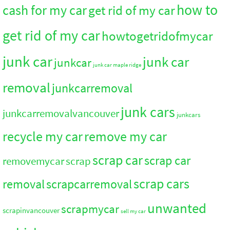
how to
cash for my car
get rid of my car
get rid of my car
howtogetridofmycar
junk car
junk car
junkcar
junk car maple ridge
removal
junkcarremoval
junk cars
junkcarremovalvancouver
junkcars
recycle my car
remove my car
scrap car
scrap car
removemycar
scrap
scrap cars
removal
scrapcarremoval
unwanted
scrapmycar
scrapinvancouver
sell my car