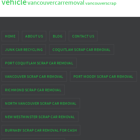
vehicle
vancouvercarremoval
vancouverscrap
HOME
ABOUT US
BLOG
CONTACT US
JUNK CAR RECYCLING
COQUITLAM SCRAP CAR REMOVAL
PORT COQUITLAM SCRAP CAR REMOVAL
VANCOUVER SCRAP CAR REMOVAL
PORT MOODY SCRAP CAR REMOVAL
RICHMOND SCRAP CAR REMOVAL
NORTH VANCOUVER SCRAP CAR REMOVAL
NEW WESTMINSTER SCRAP CAR REMOVAL
BURNABY SCRAP CAR REMOVAL FOR CASH