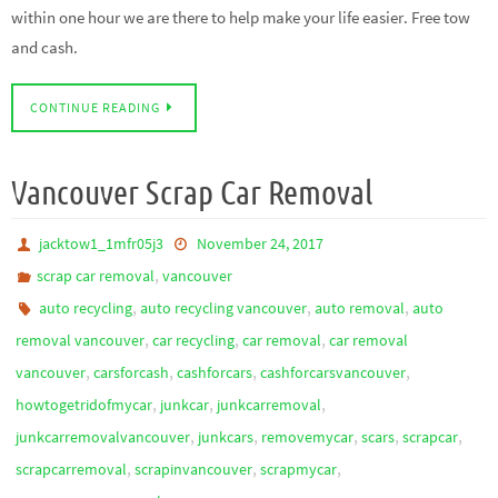
within one hour we are there to help make your life easier. Free tow
and cash.
CONTINUE READING
Vancouver Scrap Car Removal
jacktow1_1mfr05j3
November 24, 2017
,
scrap car removal
vancouver
,
,
,
auto recycling
auto recycling vancouver
auto removal
auto
,
,
,
removal vancouver
car recycling
car removal
car removal
,
,
,
,
vancouver
carsforcash
cashforcars
cashforcarsvancouver
,
,
,
howtogetridofmycar
junkcar
junkcarremoval
,
,
,
,
,
junkcarremovalvancouver
junkcars
removemycar
scars
scrapcar
,
,
,
scrapcarremoval
scrapinvancouver
scrapmycar