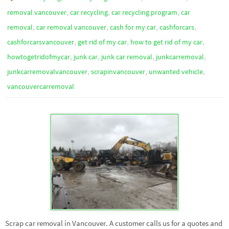
,
,
,
removal vancouver
car recycling
car recycling program
car
,
,
,
,
removal
car removal vancouver
cash for my car
cashforcars
,
,
,
cashforcarsvancouver
get rid of my car
how to get rid of my car
,
,
,
,
howtogetridofmycar
junk car
junk car removal
junkcarremoval
,
,
,
junkcarremovalvancouver
scrapinvancouver
unwanted vehicle
vancouvercarremoval
Scrap car removal in Vancouver. A customer calls us for a quotes and