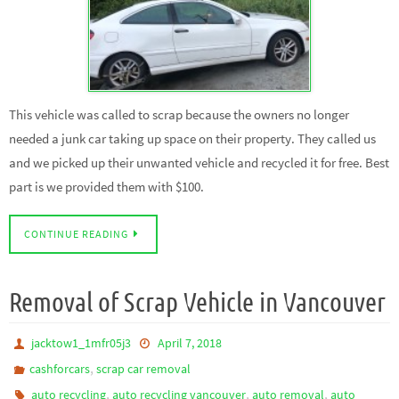
This vehicle was called to scrap because the owners no longer
needed a junk car taking up space on their property. They called us
and we picked up their unwanted vehicle and recycled it for free. Best
part is we provided them with $100.
CONTINUE READING
Removal of Scrap Vehicle in Vancouver
jacktow1_1mfr05j3
April 7, 2018
,
cashforcars
scrap car removal
,
,
,
auto recycling
auto recycling vancouver
auto removal
auto