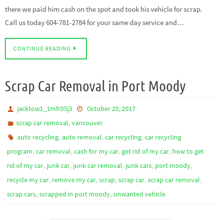
there we paid him cash on the spot and took his vehicle for scrap.
Call us today 604-781-2784 for your same day service and…
CONTINUE READING
Scrap Car Removal in Port Moody
jacktow1_1mfr05j3
October 20, 2017
,
scrap car removal
vancouver
,
,
,
auto recycling
auto removal
car recycling
car recycling
,
,
,
,
program
car removal
cash for my car
get rid of my car
how to get
,
,
,
,
,
rid of my car
junk car
junk car removal
junk cars
port moody
,
,
,
,
,
recycle my car
remove my car
scrap
scrap car
scrap car removal
,
,
scrap cars
scrapped in port moody
unwanted vehicle