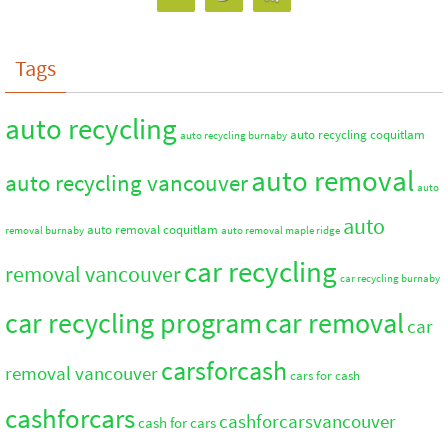
Tags
auto recycling
auto recycling coquitlam
auto recycling burnaby
auto removal
auto recycling vancouver
auto
auto
auto removal coquitlam
removal burnaby
auto removal maple ridge
car recycling
removal vancouver
car recycling burnaby
car recycling program
car removal
car
carsforcash
removal vancouver
cars for cash
cashforcars
cashforcarsvancouver
cash for cars