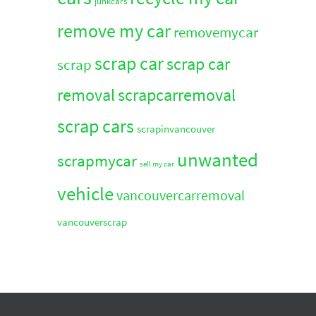
junkcars
remove my car
removemycar
scrap car
scrap car
scrap
removal
scrapcarremoval
scrap cars
scrapinvancouver
unwanted
scrapmycar
sell my car
vehicle
vancouvercarremoval
vancouverscrap