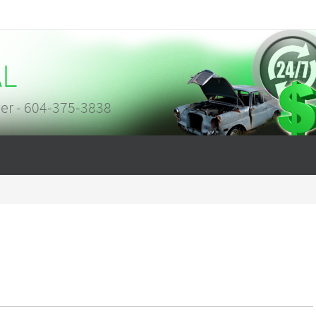
AL
er - 604-375-3838