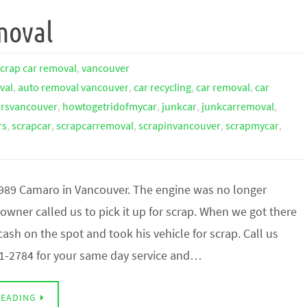
moval
scrap car removal
,
vancouver
val
,
auto removal vancouver
,
car recycling
,
car removal
,
car
arsvancouver
,
howtogetridofmycar
,
junkcar
,
junkcarremoval
,
rs
,
scrapcar
,
scrapcarremoval
,
scrapinvancouver
,
scrapmycar
,
1989 Camaro in Vancouver. The engine was no longer
owner called us to pick it up for scrap. When we got there
ash on the spot and took his vehicle for scrap. Call us
1-2784 for your same day service and…
READING