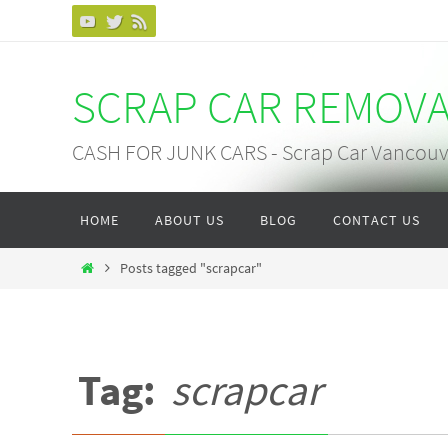
Skip
to
content
SCRAP CAR REMOV
CASH FOR JUNK CARS - Scrap Car Vancouv
Skip
HOME
ABOUT US
BLOG
CONTACT US
to
content
Home
Posts tagged "scrapcar"
Tag:
scrapcar