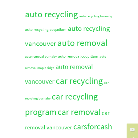
auto recycling
auto recycling burnaby
auto recycling
auto recycling coquitlam
auto removal
vancouver
auto removal coquitlam
auto removal burnaby
auto
auto removal
removal maple ridge
car recycling
vancouver
car
car recycling
recycling burnaby
program
car removal
car
carsforcash
removal vancouver