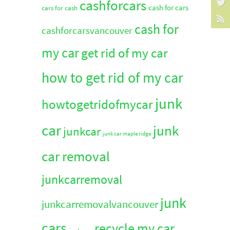
cashforcars
cash for cars
cars for cash
cash for
cashforcarsvancouver
my car
get rid of my car
how to get rid of my car
junk
howtogetridofmycar
car
junk
junkcar
junk car maple ridge
car removal
junkcarremoval
junk
junkcarremovalvancouver
cars
recycle my car