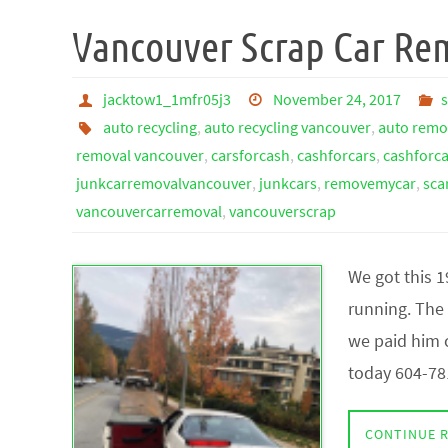
Vancouver Scrap Car Re
jacktow1_1mfr05j3
November 24, 2017
auto recycling
,
auto recycling vancouver
,
auto remo
removal vancouver
,
carsforcash
,
cashforcars
,
cashforc
junkcarremovalvancouver
,
junkcars
,
removemycar
,
sca
vancouvercarremoval
,
vancouverscrap
We got this 
running. The 
we paid him c
today 604-78
CONTINUE 